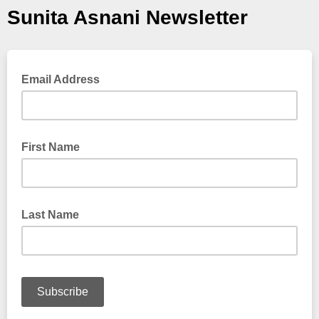
Sunita Asnani Newsletter
Email Address
First Name
Last Name